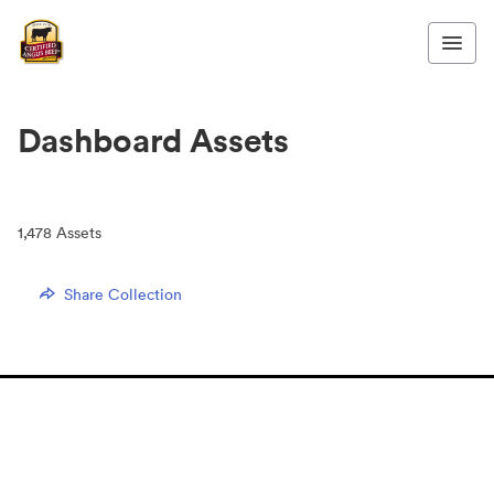
Dashboard Assets
1,478
Assets
Share Collection