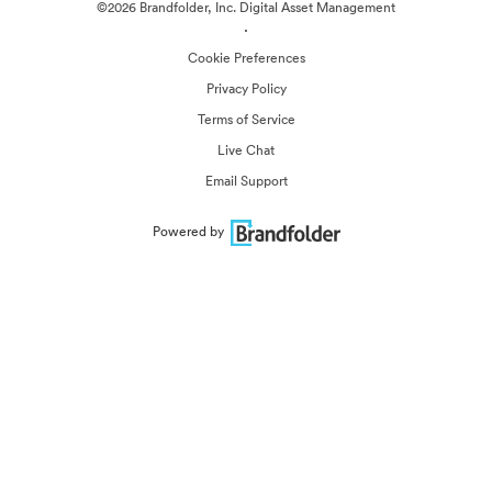
©2026 Brandfolder, Inc. Digital Asset Management
·
Cookie Preferences
Privacy Policy
Terms of Service
Live Chat
Email Support
Powered by