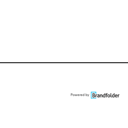
Powered by