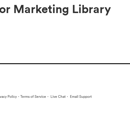
tor Marketing Library
·
·
·
ivacy Policy
Terms of Service
Live Chat
Email Support