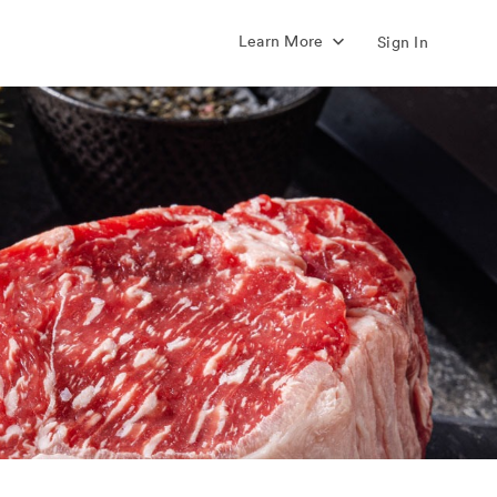
Learn More
Sign In