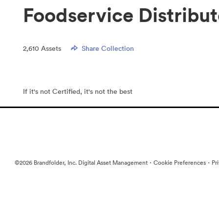
Foodservice Distribu
2,610
Assets
Share Collection
If it's not Certified, it's not the best
·
·
©2026 Brandfolder, Inc. Digital Asset Management
Cookie Preferences
Pr