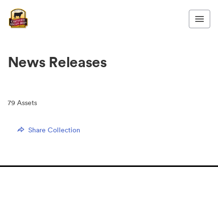
News Releases
79
Assets
Share Collection