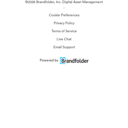
©2026 Brandfolder, Inc. Digital Asset Management
·
Cookie Preferences
Privacy Policy
Terms of Service
Live Chat
Email Support
Powered by